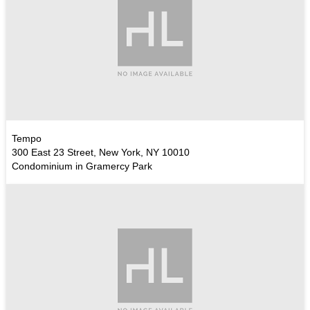
Tempo
300 East 23 Street, New York, NY 10010
Condominium in Gramercy Park