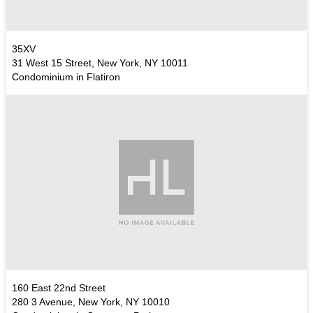
35XV
31 West 15 Street, New York, NY 10011
Condominium in Flatiron
160 East 22nd Street
280 3 Avenue, New York, NY 10010