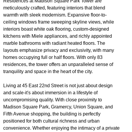
Residences at Madison Square Park Tower are
meticulously crafted, featuring interiors that blend
warmth with sleek modernism. Expansive floor-to-
ceiling windows frame sweeping skyline views, while
interiors boast white oak flooring, custom-designed
kitchens with Miele appliances, and richly appointed
marble bathrooms with radiant heated floors. The
layouts emphasize privacy and exclusivity, with many
homes occupying full or half floors. With only 83
residences, the tower offers an unparalleled sense of
tranquility and space in the heart of the city.
Living at 45 East 22nd Street is not just about design
and scale-it's about immersion in a lifestyle of
uncompromising quality. With close proximity to
Madison Square Park, Gramercy, Union Square, and
Fifth Avenue shopping, the building is perfectly
positioned for both cultural richness and urban
convenience. Whether enjoying the intimacy of a private