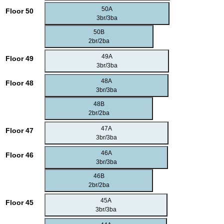
50A
Floor 50
3br/3ba
50B
2br/2ba
49A
Floor 49
3br/3ba
48A
Floor 48
3br/3ba
48B
2br/2ba
47A
Floor 47
3br/3ba
46A
Floor 46
3br/3ba
46B
2br/2ba
45A
Floor 45
3br/3ba