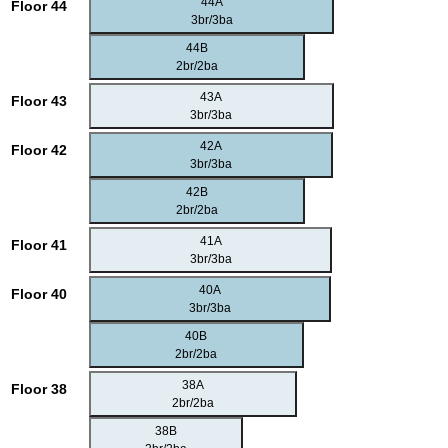
44A
Floor 44
3br/3ba
44B
2br/2ba
43A
Floor 43
3br/3ba
42A
Floor 42
3br/3ba
42B
2br/2ba
41A
Floor 41
3br/3ba
40A
Floor 40
3br/3ba
40B
2br/2ba
38A
Floor 38
2br/2ba
38B