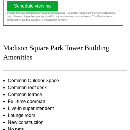
Schedule viewing
By submitting your contact details you agree that a Licensed Real Estate Professional from Highline Residential
may call/text/email you about your inquiry, which may involve use of automated means. This Web site has no
affiliation to the building, developer, or management company.
Madison Square Park Tower Building
Amenities
Common Outdoor Space
Common roof deck
Common terrace
Full-time doorman
Live-in superintendent
Lounge room
New construction
No pets