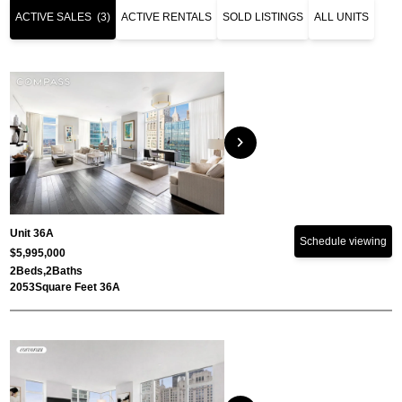
ACTIVE SALES
(3)
ACTIVE RENTALS
SOLD LISTINGS
ALL UNITS
chevron_right
Unit 36A
Schedule viewing
$5,995,000
2
Beds,
2
Baths
2053
Square Feet 36A