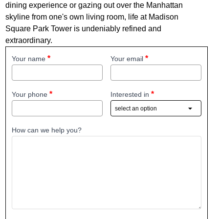
dining experience or gazing out over the Manhattan
skyline from one's own living room, life at Madison
Square Park Tower is undeniably refined and
extraordinary.
Your name
Your email
Your phone
Interested in
How can we help you?