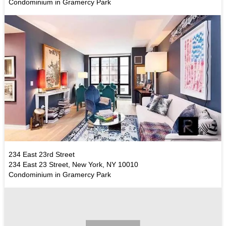
Condominium in Gramercy Park
234 East 23rd Street
234 East 23 Street, New York, NY 10010
Condominium in Gramercy Park