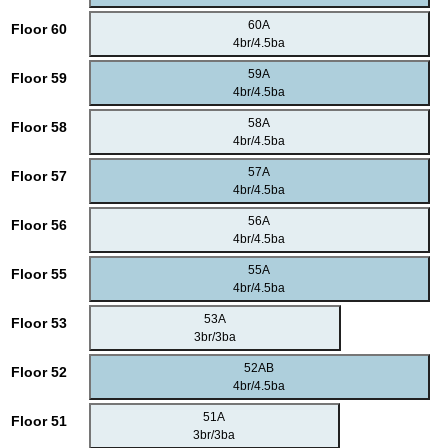
60A
Floor 60
4br/4.5ba
59A
Floor 59
4br/4.5ba
58A
Floor 58
4br/4.5ba
57A
Floor 57
4br/4.5ba
56A
Floor 56
4br/4.5ba
55A
Floor 55
4br/4.5ba
53A
Floor 53
3br/3ba
52AB
Floor 52
4br/4.5ba
51A
Floor 51
3br/3ba