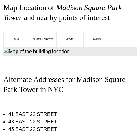
Map Location of
Madison Square Park
Tower
and nearby points of interest
MAP
SUPERMARKETS
GYMS
PARKS
Alternate Addresses for Madison Square
Park Tower in NYC
41 EAST 22 STREET
43 EAST 22 STREET
45 EAST 22 STREET