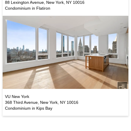
88 Lexington Avenue, New York, NY 10016
Condominium in Flatiron
VU New York
368 Third Avenue, New York, NY 10016
Condominium in Kips Bay