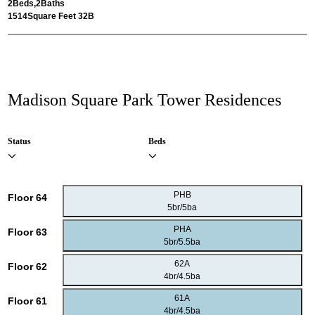
2
Beds,
2
Baths
1514
Square Feet 32B
Madison Square Park Tower Residences
Status
Beds
PHB
Floor 64
5br/5ba
PHA
Floor 63
5br/5.5ba
62A
Floor 62
4br/4.5ba
61A
Floor 61
4br/4.5ba