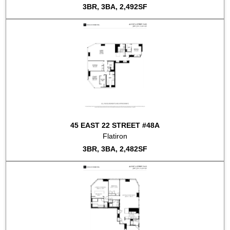
3BR, 3BA, 2,492SF
45 EAST 22 STREET #48A
Flatiron
3BR, 3BA, 2,482SF