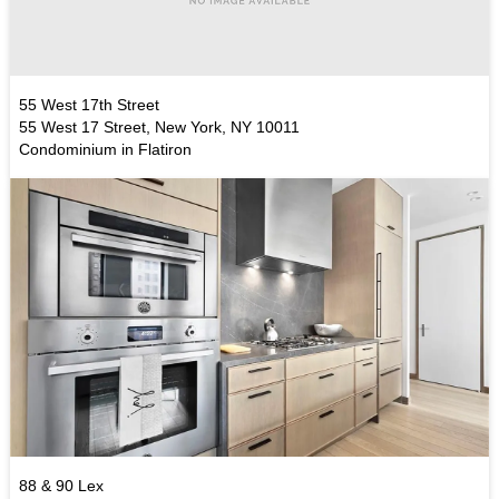
55 West 17th Street
55 West 17 Street, New York, NY 10011
Condominium in Flatiron
88 & 90 Lex