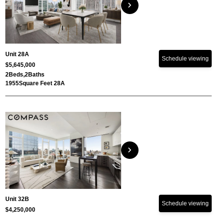
chevron_right
Unit 28A
Schedule viewing
$5,645,000
2
Beds,
2
Baths
1955
Square Feet 28A
chevron_right
Unit 32B
Schedule viewing
$4,250,000