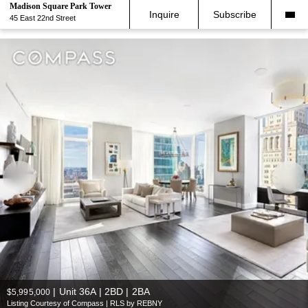
Madison Square Park Tower
Inquire
Subscribe
45 East 22nd Street
|
Unit 36A | 2BD | 2BA
$5,995,000
Listing Courtesy of Compass | RLS by REBNY