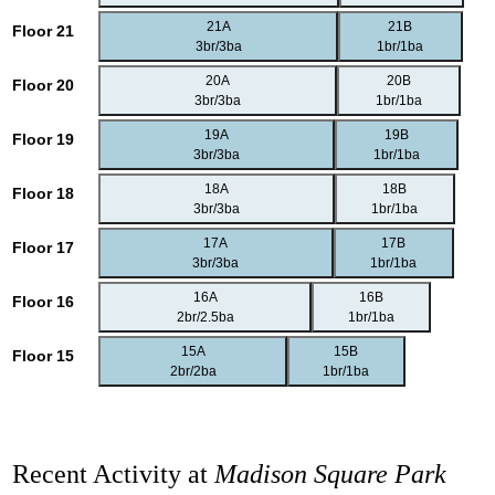
21A
21B
Floor 21
3br/3ba
1br/1ba
20A
20B
Floor 20
3br/3ba
1br/1ba
19A
19B
Floor 19
3br/3ba
1br/1ba
18A
18B
Floor 18
3br/3ba
1br/1ba
17A
17B
Floor 17
3br/3ba
1br/1ba
16A
16B
Floor 16
2br/2.5ba
1br/1ba
15A
15B
Floor 15
2br/2ba
1br/1ba
Recent Activity at
Madison Square Park