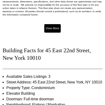
measurements, dimensions, specifications, and other data shown are approximate and may
not be to scale. We assume no responsibility for the accuracy of this floor plan or for any
action taken in reliance thereon. This floor plan does not create any representation,
warranty or contract. All parties should consult a professional, such as an architect, to verify
the information contained herein.
View More
Building Facts for 45 East 22nd Street,
New York 10010
Available Sales Listings: 3
Street Address: 45 East 22nd Street, New York, NY 10010
Property Type: Condominium
Elevator Building
Doorman: Full-time doorman
Neighborhood: Flatiron / Manhattan