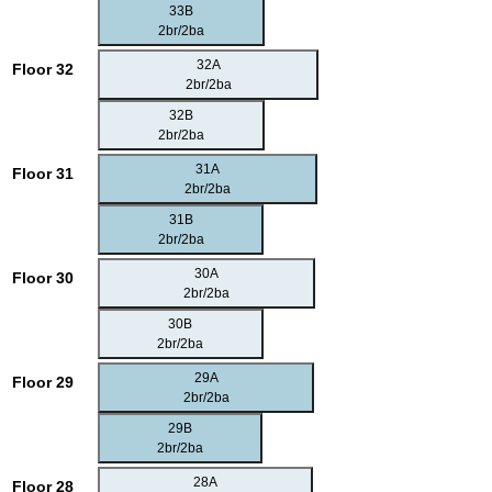
33B
2br/2ba
32A
Floor 32
2br/2ba
32B
2br/2ba
31A
Floor 31
2br/2ba
31B
2br/2ba
30A
Floor 30
2br/2ba
30B
2br/2ba
29A
Floor 29
2br/2ba
29B
2br/2ba
28A
Floor 28