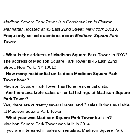
Madison Square Park Tower is a Condominium in Flatiron,
Manhattan, located at 45 East 22nd Street, New York 10010.
Frequently asked questions about
Madison Square Park
Tower
- What is the address of Madison Square Park Tower in NYC?
The address of Madison Square Park Tower is 45 East 22nd
Street, New York, NY 10010
- How many residential units does Madison Square Park
Tower have?
Madison Square Park Tower has None residential units.
- Are there available sales or rental listings at Madison Square
Park Tower?
Yes, there are currently several rental and 3 sales listings available
at Madison Square Park Tower
- What year was Madison Square Park Tower built in?
Madison Square Park Tower was built in 2014
If you are interested in sales or rentals at Madison Square Park