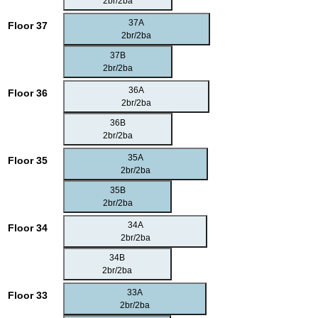
2br/2ba
37A
Floor 37
2br/2ba
37B
2br/2ba
36A
Floor 36
2br/2ba
36B
2br/2ba
35A
Floor 35
2br/2ba
35B
2br/2ba
34A
Floor 34
2br/2ba
34B
2br/2ba
33A
Floor 33
2br/2ba