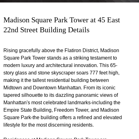
Madison Square Park Tower at 45 East
22nd Street Building Details
Rising gracefully above the Flatiron District, Madison
Square Park Tower stands as a striking testament to
modern luxury and architectural innovation. This 65-
story glass and stone skyscraper soars 777 feet high,
making it the tallest residential building between
Midtown and Downtown Manhattan. From its iconic
tapered silhouette to its dazzling panoramic views of
Manhattan's most celebrated landmarks-including the
Empire State Building, Freedom Tower, and Madison
Square Park-the building offers a refined and elevated
lifestyle for the most discerning residents.