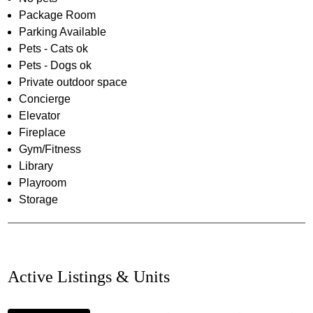
Package Room
Parking Available
Pets - Cats ok
Pets - Dogs ok
Private outdoor space
Concierge
Elevator
Fireplace
Gym/Fitness
Library
Playroom
Storage
Active Listings & Units