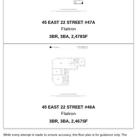
45 EAST 22 STREET #47A
Flatiron
3BR, 3BA, 2,478SF
45 EAST 22 STREET #46A
Flatiron
3BR, 3BA, 2,467SF
While every attempt is made to ensure accuracy, this floor plan is for guidance only. The