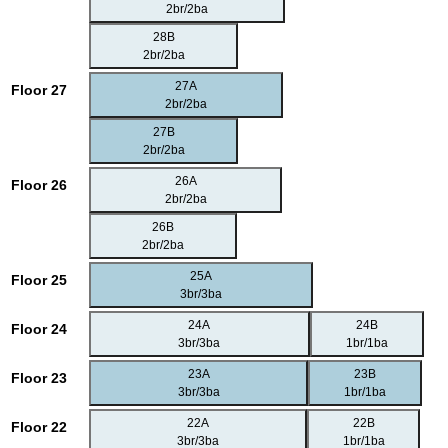
2br/2ba
28B
2br/2ba
27A
Floor 27
2br/2ba
27B
2br/2ba
26A
Floor 26
2br/2ba
26B
2br/2ba
25A
Floor 25
3br/3ba
24A
24B
Floor 24
3br/3ba
1br/1ba
23A
23B
Floor 23
3br/3ba
1br/1ba
22A
22B
Floor 22
3br/3ba
1br/1ba