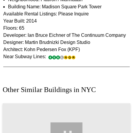
Building Name: Madison Square Park Tower
Available Rental Listings: Please Inquire
Year Built: 2014
Floors: 65
Developer: Ian Bruce Eichner of The Continuum Company
Designer: Martin Brudnizki Design Studio
Architect: Kohn Pedersen Fox (KPF)
Near Subway Lines:
Other Similar Buildings in NYC