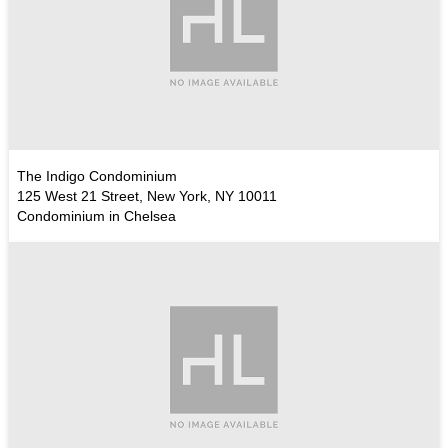
The Indigo Condominium
125 West 21 Street, New York, NY 10011
Condominium in Chelsea